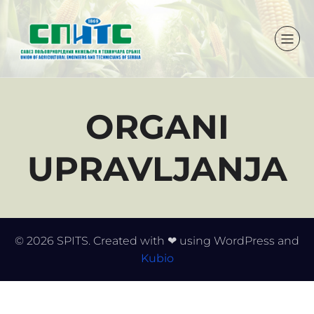
ORGANI
UPRAVLJANJA
© 2026 SPITS. Created with ❤ using WordPress and
Kubio